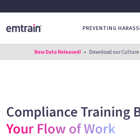
PREVENTING HARAS
New Data Released!
•
Download our Culture 
Compliance Training B
Your Flow of Work