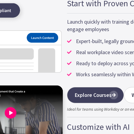
Start with Proven 
Launch quickly with training
engage employees
Expert-built, legally grou
Real workplace video sce
Ready to deploy across y
Works seamlessly within 
Explore Courses
W
Ideal for teams using Workday or an ex
Customize with AI