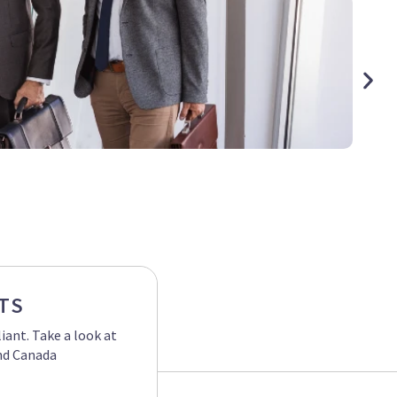
Hurric
TS
ant. Take a look at
and Canada