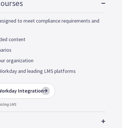
Courses
 designed to meet compliance requirements and
nded content
narios
our organization
Workday and leading LMS platforms
orkday Integration
isting LMS