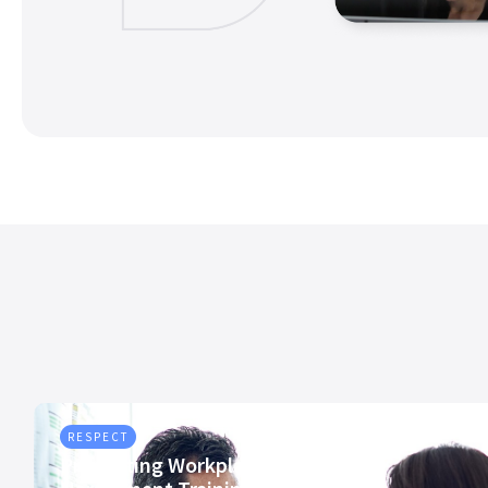
RESPECT
Preventing Workplace