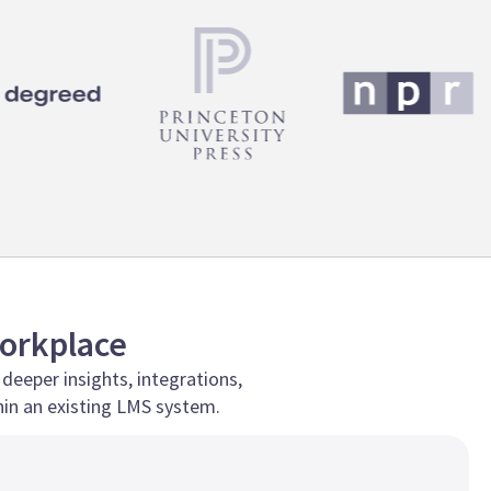
Workplace
 deeper insights, integrations,
in an existing LMS system.