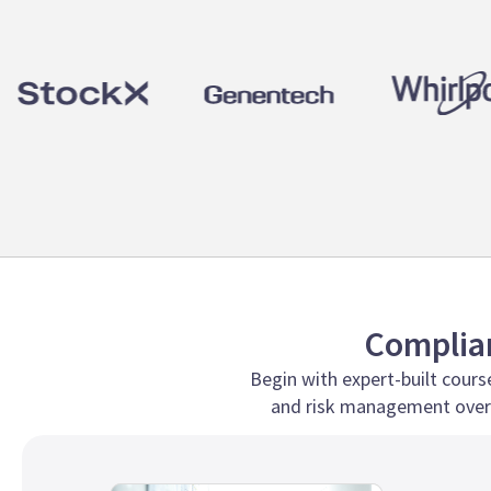
Complian
Begin with expert-built course
and risk management over 