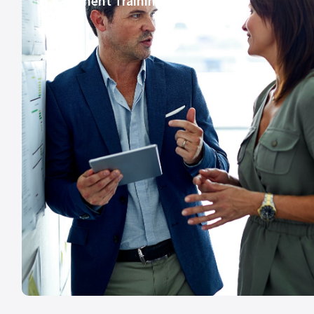
Harassment Training Course