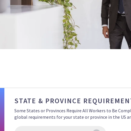
STATE & PROVINCE REQUIREMEN
Some States or Provinces Require All Workers to Be Compli
global requirements for your state or province in the US 