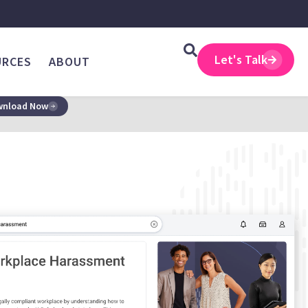
Let's Talk
URCES
ABOUT
nload Now