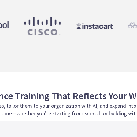
ce Training That Reflects Your 
s, tailor them to your organization with AI, and expand into
time—whether you’re starting from scratch or building with