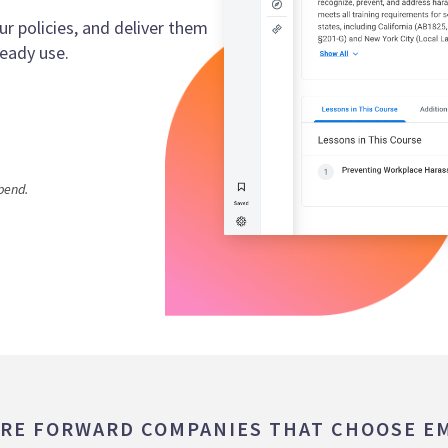
 policies, and deliver them
eady use.
pend.
RE FORWARD COMPANIES THAT CHOOSE E