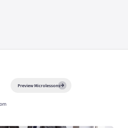
Preview Microlessons
tom