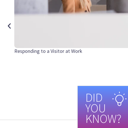
Responding to a Visitor at Work
DID
YOU
KNOW?