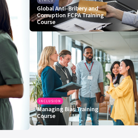
ETHICS
Global Anti-Bribery and
Corruption FCPA Training
Course
INCLUSION
Managing Bias Training
Course