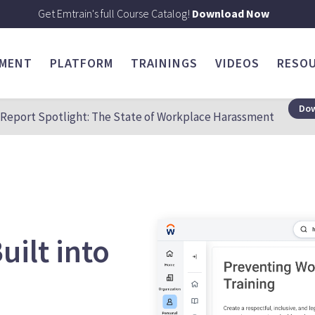
Get Emtrain's full Course Catalog!
Download Now
SMENT
PLATFORM
TRAININGS
VIDEOS
RESO
Dow
Report Spotlight: The State of Workplace Harassment
uilt into