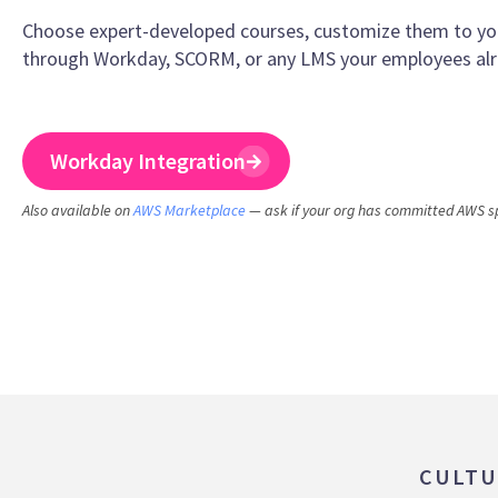
Choose expert-developed courses, customize them to your
through Workday, SCORM, or any LMS your employees alr
Workday Integration
Also available on
AWS Marketplace
— ask if your org has committed AWS s
CULTU