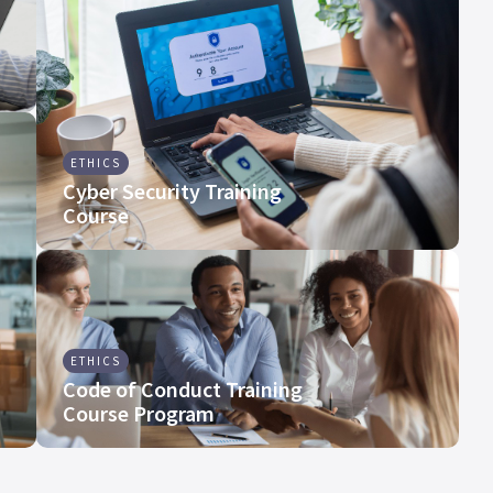
ETHICS
Cyber Security Training
Course
ETHICS
Code of Conduct Training
Course Program