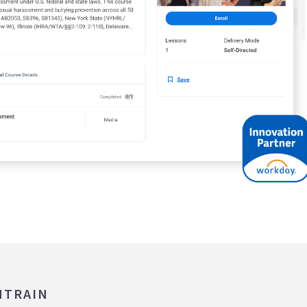
MTRAIN