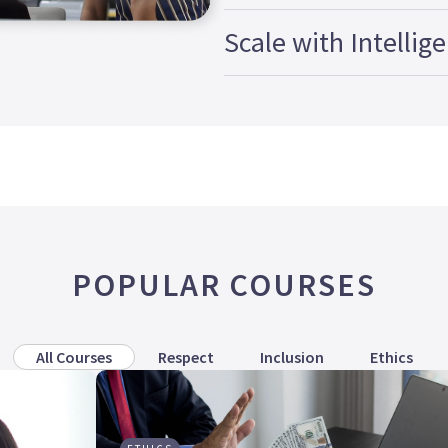
Scale with Intellig
POPULAR COURSES
All Courses
Respect
Inclusion
Ethics