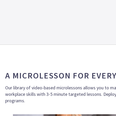
A MICROLESSON FOR EVER
Our library of video-based microlessons allows you to ma
workplace skills with 3-5 minute targeted lessons.
Deploy
programs.