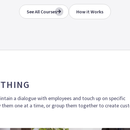
See All Courses
How it Works
YTHING
intain a dialogue with employees and touch up on specific
 them one at a time, or group them together to create cus